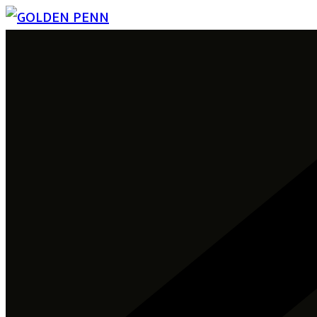
Skip
to
content