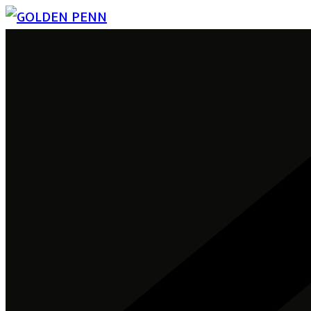
Skip
to
content