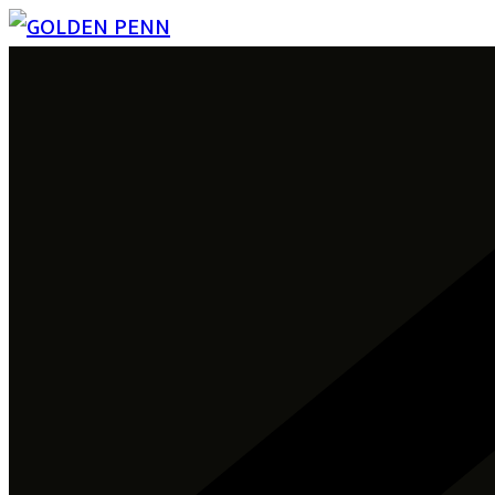
Skip
to
content